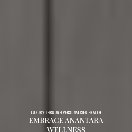
LUXURY THROUGH PERSONALISED HEALTH
EMBRACE ANANTARA
WELLNESS