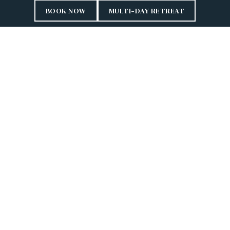
BOOK NOW
MULTI-DAY RETREAT
HOLISTIC HARMONY
EAST MEETS WEST
Anantara Wellness provides unparalleled experiences that
promote balance and healthier living. By merging ancient
healing practices with modern science including
Traditional Thai Medicine Traditional Chinese Medicine
and naturopathy, we offer proactive health management
solutions.